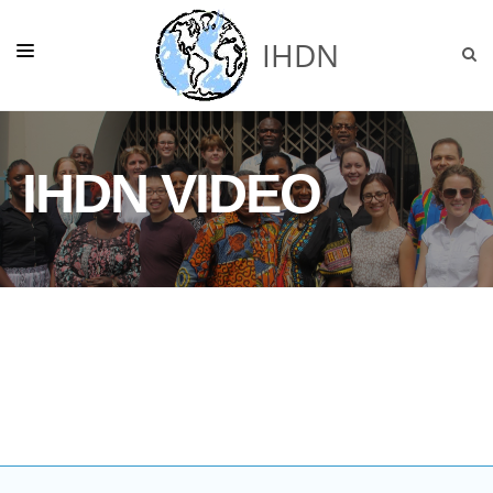
IHDN
HOME
IHDN VIDEO
ABOUT US
NEWS
GHANA
OUR PROJECTS
SUPPORT
DONATE