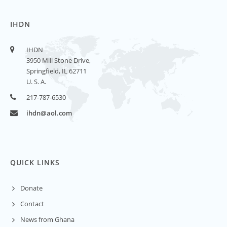
IHDN
IHDN
3950 Mill Stone Drive,
Springfield, IL 62711
U. S. A.
217-787-6530
ihdn@aol.com
QUICK LINKS
Donate
Contact
News from Ghana