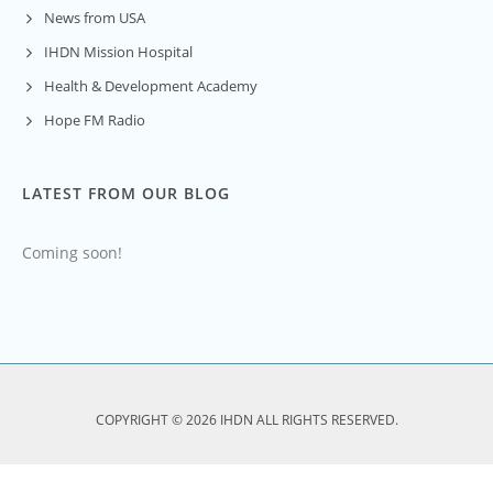
News from USA
IHDN Mission Hospital
Health & Development Academy
Hope FM Radio
LATEST FROM OUR BLOG
Coming soon!
COPYRIGHT © 2026 IHDN ALL RIGHTS RESERVED.