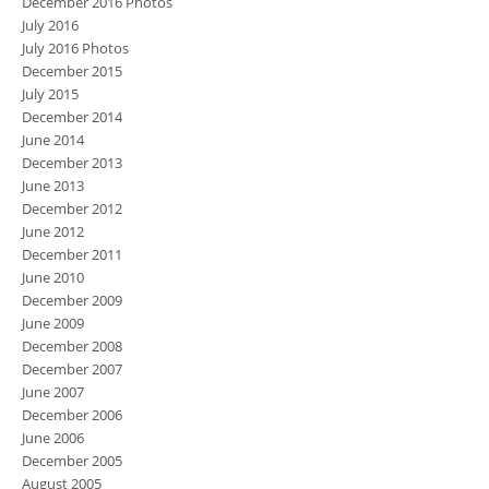
December 2016 Photos
July 2016
July 2016 Photos
December 2015
July 2015
December 2014
June 2014
December 2013
June 2013
December 2012
June 2012
December 2011
June 2010
December 2009
June 2009
December 2008
December 2007
June 2007
December 2006
June 2006
December 2005
August 2005