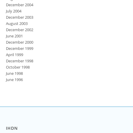
December 2004
July 2004
December 2003
August 2003
December 2002
June 2001
December 2000
December 1999
April 1999
December 1998
October 1998
June 1998
June 1996
IHDN