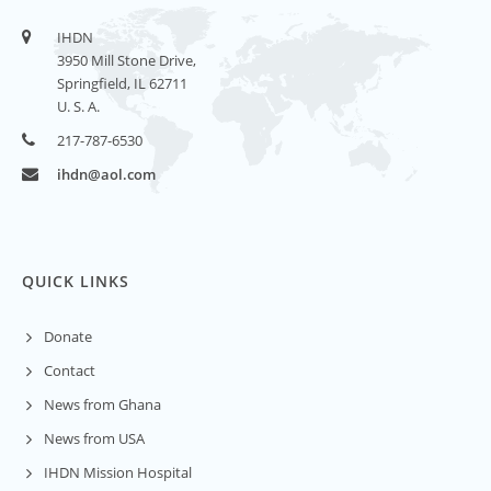
IHDN
3950 Mill Stone Drive,
Springfield, IL 62711
U. S. A.
217-787-6530
ihdn@aol.com
QUICK LINKS
Donate
Contact
News from Ghana
News from USA
IHDN Mission Hospital