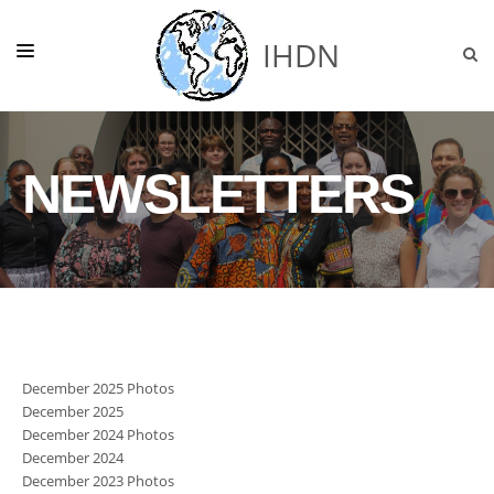
IHDN
HOME
NEWSLETTERS
ABOUT US
NEWS
GHANA
OUR PROJECTS
SUPPORT
December 2025 Photos
DONATE
December 2025
December 2024 Photos
December 2024
December 2023 Photos