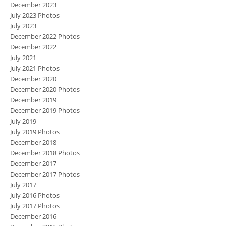
December 2023
July 2023 Photos
July 2023
December 2022 Photos
December 2022
July 2021
July 2021 Photos
December 2020
December 2020 Photos
December 2019
December 2019 Photos
July 2019
July 2019 Photos
December 2018
December 2018 Photos
December 2017
December 2017 Photos
July 2017
July 2016 Photos
July 2017 Photos
December 2016